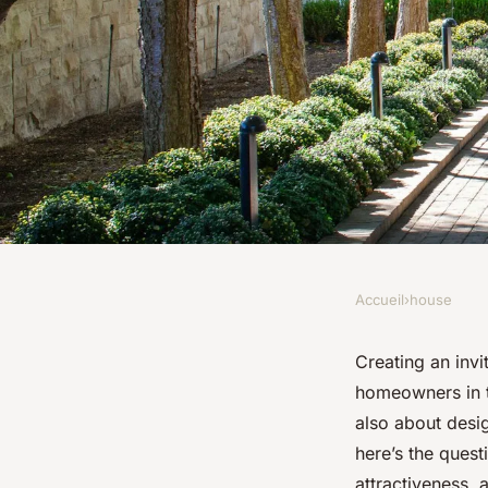
Accueil
›
house
HOUSE
What are the best ma
Creating an inv
homeowners in th
creating a durable a
also about desig
here’s the quest
attractiveness, 