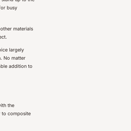
for busy
 other materials
ect.
ice largely
n. No matter
ble addition to
ith the
r to composite