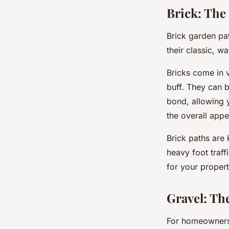
Brick: The
Brick garden pa
their classic, wa
Bricks come in 
buff. They can b
bond, allowing 
the overall app
Brick paths are
heavy foot traff
for your propert
Gravel: Th
For homeowners 