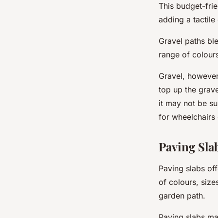
This budget-frie
adding a tactil
Gravel paths bl
range of colours
Gravel, however,
top up the grav
it may not be su
for wheelchairs 
Paving Sla
Paving slabs off
of colours, size
garden path.
Paving slabs ma