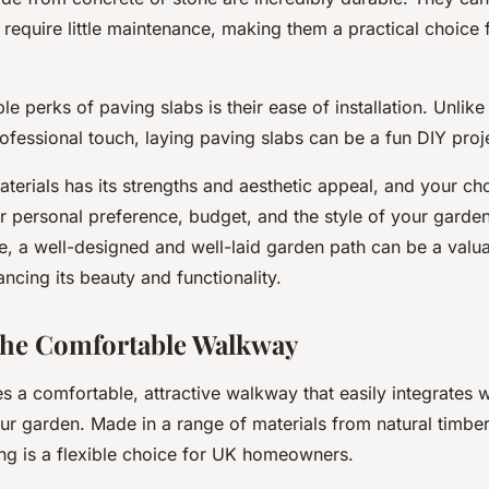
require little maintenance, making them a practical choice 
le perks of paving slabs is their ease of installation. Unlike
rofessional touch, laying paving slabs can be a fun DIY proj
terials has its strengths and aesthetic appeal, and your cho
 personal preference, budget, and the style of your garde
, a well-designed and well-laid garden path can be a valua
cing its beauty and functionality.
The Comfortable Walkway
 a comfortable, attractive walkway that easily integrates w
ur garden. Made in a range of materials from natural timbe
ing is a flexible choice for UK homeowners.