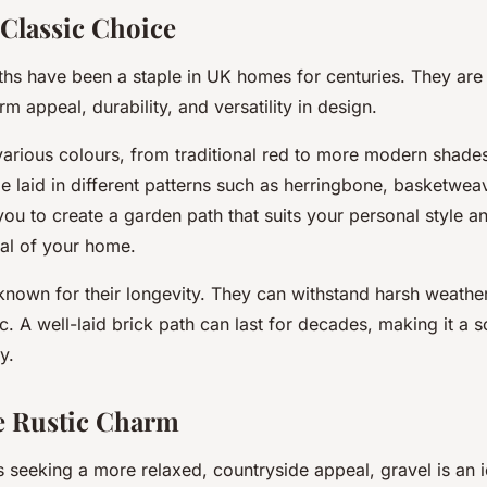
 Classic Choice
ths have been a staple in UK homes for centuries. They are
rm appeal, durability, and versatility in design.
various colours, from traditional red to more modern shades
e laid in different patterns such as herringbone, basketwea
you to create a garden path that suits your personal style
eal of your home.
 known for their longevity. They can withstand harsh weathe
ic. A well-laid brick path can last for decades, making it a
y.
e Rustic Charm
seeking a more relaxed, countryside appeal, gravel is an i