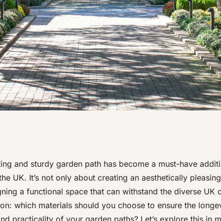
terials for
iting and sturdy garden path has become a must-have addit
e UK. It’s not only about creating an aesthetically pleasin
nd attractive
ning a functional space that can withstand the diverse UK c
ion: which materials should you choose to ensure the longev
and practicality of your garden paths? Let’s explore this in m