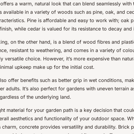
offers a warm, natural look that can blend seamlessly with 
’s available in a variety of woods such as
pine
,
oak
, and
ce
racteristics. Pine is affordable and easy to work with; oak 
finish, while cedar is valued for its resistance to decay and 
g, on the other hand, is a blend of wood fibres and plastic
ce, resistant to weathering, and comes in a variety of colou
ly versatile choice. However, it’s more expensive than natur
inimal upkeep make up for the initial cost.
so offer benefits such as better grip in wet conditions, maki
er adults. It’s also perfect for gardens with uneven terrain 
regardless of the underlying land.
ht material for your garden path is a key decision that could
erall aesthetics and functionality of your outdoor space. Wh
s charm, concrete provides versatility and durability. Brick p