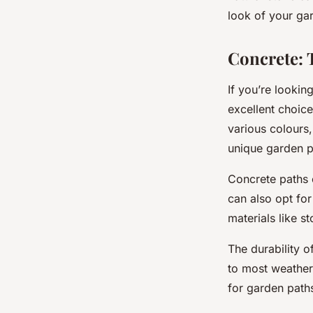
look of your ga
Concrete: 
If you’re lookin
excellent choice
various colours,
unique garden p
Concrete paths 
can also opt fo
materials like s
The
durability
of
to most weather 
for garden paths