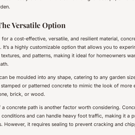
rden.
The Versatile Option
g for a cost-effective, versatile, and resilient material, con
. It’s a highly customizable option that allows you to exper
 textures, and patterns, making it ideal for homeowners wan
ath.
can be moulded into any shape, catering to any garden size
r stamped or patterned concrete to mimic the look of more
tone, brick, or wood.
 a concrete path is another factor worth considering. Concre
conditions and can handle heavy foot traffic, making it a p
. However, it requires sealing to prevent cracking and chip