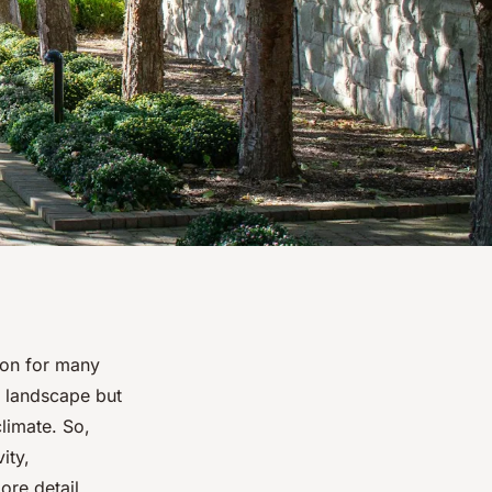
ion for many
g landscape but
limate. So,
ity,
ore detail.