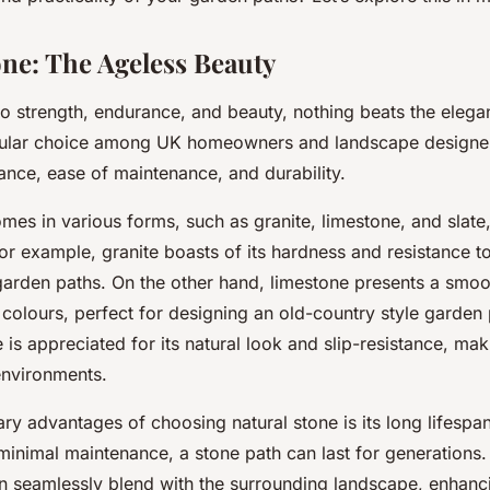
K home?
one: The Ageless Beauty
o strength, endurance, and beauty, nothing beats the elegan
opular choice among UK homeowners and landscape designer
ance, ease of maintenance, and durability.
mes in various forms, such as granite, limestone, and slate,
For example,
granite
boasts of its hardness and resistance to
 garden paths. On the other hand,
limestone
presents a smoo
 colours, perfect for designing an old-country style garden 
e
is appreciated for its natural look and slip-resistance, maki
environments.
ry advantages of choosing natural stone is its long lifespa
 minimal maintenance, a stone path can last for generations. 
an seamlessly blend with the surrounding landscape, enhanci