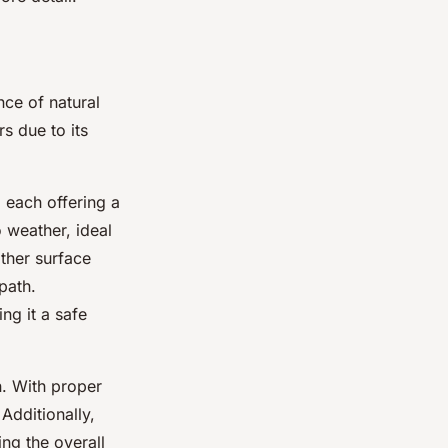
ce of natural
s due to its
 each offering a
 weather, ideal
ther surface
path.
ng it a safe
n. With proper
Additionally,
ng the overall