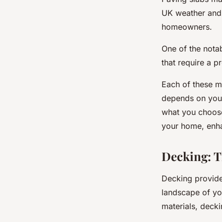
UK weather and 
homeowners.
One of the notab
that require a p
Each of these ma
depends on your
what you choose
your home, enhan
Decking: 
Decking provides
landscape of yo
materials, deck