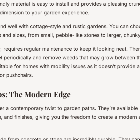
ndly material is easy to install and provides a pleasing cru
e dimension to your garden experience.
end well with cottage-style and rustic gardens. You can ch
 and sizes, from small, pebble-like stones to larger, chunky
 requires regular maintenance to keep it looking neat. Ther
el periodically and remove weeds that may grow between th
itable for homes with mobility issues as it doesn’t provide a
or pushchairs.
bs: The Modern Edge
er a contemporary twist to garden paths. They’re available 
s, and finishes, giving you the freedom to create a modern a
de from concrete or stone are incredibly durable. They can