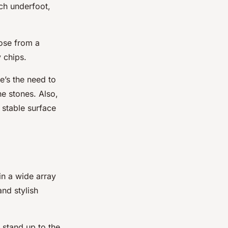
nch underfoot,
oose from a
 chips.
e’s the need to
e stones. Also,
 stable surface
in a wide array
nd stylish
 stand up to the