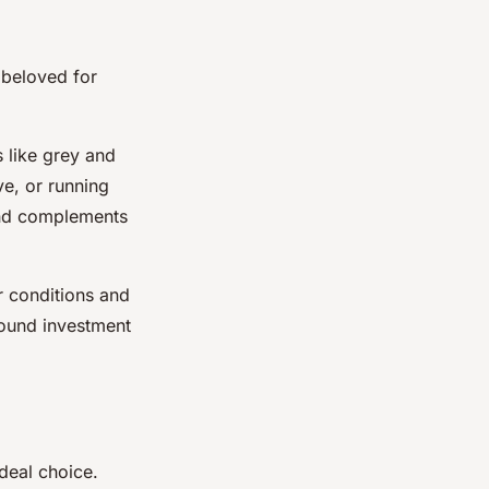
 beloved for
 like grey and
ve, or running
 and complements
r conditions and
 sound investment
deal choice.