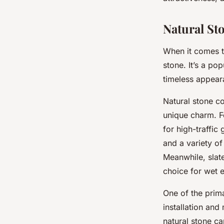
garden path in a U
Natural St
Malo
•
September 24, 2024
•
6 min de lecture
When it comes t
stone. It’s a p
timeless appear
Natural stone co
unique charm. 
for high-traffic
and a variety of
Meanwhile,
slat
choice for wet 
One of the prima
installation and
natural stone c