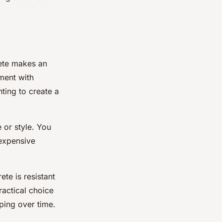
crete makes an
iment with
ting to create a
 or style. You
 expensive
te is resistant
ractical choice
ping over time.