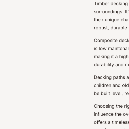
Timber decking 
surroundings. It
their unique cha
robust, durable 
Composite deckin
is low maintenan
making it a high
durability and m
Decking paths al
children and old
be built level, 
Choosing the rig
influence the ov
offers a timeles