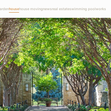
arden
house
house moving
news
real estate
swimming pool
works