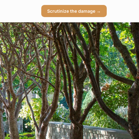
Scrutinize the damage →