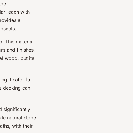
the
dar
, each with
provides a
insects.
. This material
rs and finishes,
al wood, but its
ng it safer for
as decking can
 significantly
ile natural stone
aths, with their