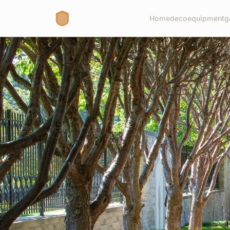
Home
deco
equipment
g