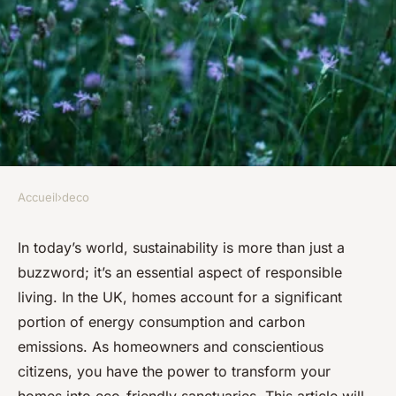
Accueil
›
deco
DECO
What are the best ways to
In today’s world, sustainability is more than just a
buzzword; it’s an essential aspect of responsible
incorporate sustainable
living. In the UK, homes account for a significant
design elements into a UK
portion of energy consumption and carbon
home?
emissions. As homeowners and conscientious
citizens, you have the power to transform your
Malo
•
September 24, 2024
•
5 min de lecture