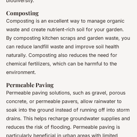
biodiversity.
Composting
Composting is an excellent way to manage organic
waste and create nutrient-rich soil for your garden.
By composting kitchen scraps and garden waste, you
can reduce landfill waste and improve soil health
naturally. Composting also reduces the need for
chemical fertilizers, which can be harmful to the
environment.
Permeable Paving
Permeable paving solutions, such as gravel, porous
concrete, or permeable pavers, allow rainwater to
soak into the ground instead of running off into storm
drains. This helps recharge groundwater supplies and
reduces the risk of flooding. Permeable paving is
particularly beneficial in urban areas with limited