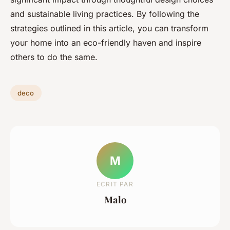
and sustainable living practices. By following the
strategies outlined in this article, you can transform
your home into an eco-friendly haven and inspire
others to do the same.
deco
M
ECRIT PAR
Malo