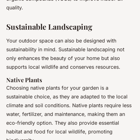
quality.
Sustainable Landscaping
Your outdoor space can also be designed with
sustainability in mind. Sustainable landscaping not
only enhances the beauty of your home but also
supports local wildlife and conserves resources.
Native Plants
Choosing native plants for your garden is a
sustainable choice, as they are adapted to the local
climate and soil conditions. Native plants require less
water, fertilizer, and maintenance, making them an
eco-friendly option. They also provide essential
habitat and food for local wildlife, promoting