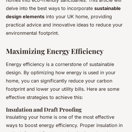
homes into eco-friendly sanctuaries. This article will
delve into the best ways to incorporate
sustainable
design elements
into your UK home, providing
practical advice and innovative ideas to reduce your
environmental footprint.
Maximizing Energy Efficiency
Energy efficiency is a cornerstone of sustainable
design. By optimizing how energy is used in your
home, you can significantly reduce your carbon
footprint and lower your utility bills. Here are some
effective strategies to achieve this:
Insulation and Draft Proofing
Insulating your home is one of the most effective
ways to boost energy efficiency. Proper insulation in