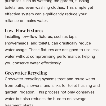
purposes such as watering the garden, flushing
toilets, and even washing clothes. This simple yet
effective system can significantly reduce your
reliance on mains water.
Low-Flow Fixtures
Installing low-flow fixtures, such as taps,
showerheads, and toilets, can drastically reduce
water usage. These fixtures are designed to use less
water without compromising performance, helping
you conserve water effortlessly.
Greywater Recycling
Greywater recycling systems treat and reuse water
from baths, showers, and sinks for toilet flushing and
garden irrigation. This process not only conserves
water but also reduces the burden on sewage
treatment plants.