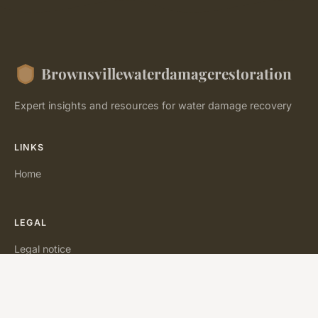
Brownsvillewaterdamagerestoration
Expert insights and resources for water damage recovery
LINKS
Home
LEGAL
Legal notice
Contact