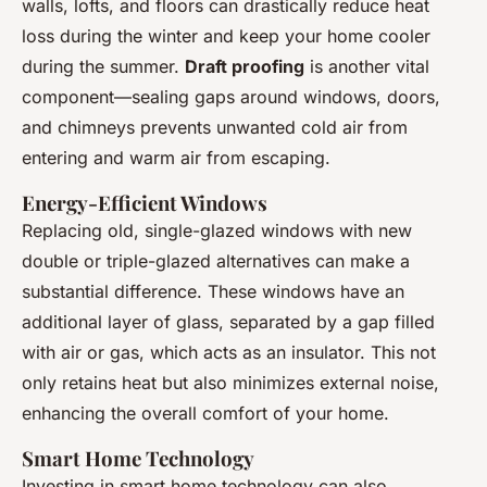
walls, lofts, and floors can drastically reduce heat
loss during the winter and keep your home cooler
during the summer.
Draft proofing
is another vital
component—sealing gaps around windows, doors,
and chimneys prevents unwanted cold air from
entering and warm air from escaping.
Energy-Efficient Windows
Replacing old, single-glazed windows with new
double or triple-glazed alternatives can make a
substantial difference. These windows have an
additional layer of glass, separated by a gap filled
with air or gas, which acts as an insulator. This not
only retains heat but also minimizes external noise,
enhancing the overall comfort of your home.
Smart Home Technology
Investing in smart home technology can also