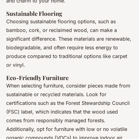
and charm to your home.
Sustainable Flooring
Choosing sustainable flooring options, such as
bamboo, cork, or reclaimed wood, can make a
significant difference. These materials are renewable,
biodegradable, and often require less energy to
produce compared to traditional options like carpet
or vinyl.
Eco-Friendly Furniture
When selecting furniture, consider pieces made from
sustainable or recycled materials. Look for
certifications such as the Forest Stewardship Council
(FSC) label, which indicates that the wood used
comes from responsibly managed forests.
Additionally, opt for furniture with low or no volatile
organic compounds (VOCs) to improve indoor air