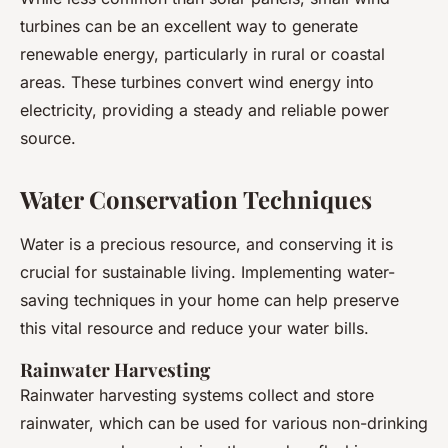
turbines can be an excellent way to generate
renewable energy, particularly in rural or coastal
areas. These turbines convert wind energy into
electricity, providing a steady and reliable power
source.
Water Conservation Techniques
Water is a precious resource, and conserving it is
crucial for sustainable living. Implementing water-
saving techniques in your home can help preserve
this vital resource and reduce your water bills.
Rainwater Harvesting
Rainwater harvesting systems collect and store
rainwater, which can be used for various non-drinking