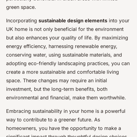
green space.
Incorporating
sustainable design elements
into your
UK home is not only beneficial for the environment
but also enhances your quality of life. By maximizing
energy efficiency, harnessing renewable energy,
conserving water, using sustainable materials, and
adopting eco-friendly landscaping practices, you can
create a more sustainable and comfortable living
space. These changes may require an initial
investment, but the long-term benefits, both
environmental and financial, make them worthwhile.
Embracing sustainability in your home is a powerful
way to contribute to a greener future. As
homeowners, you have the opportunity to make a
significant impact through thoughtful design choices