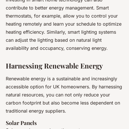
contribute to better energy management. Smart
thermostats, for example, allow you to control your
heating remotely and learn your schedule to optimize
heating efficiency. Similarly, smart lighting systems
can adjust the lighting based on natural light
availability and occupancy, conserving energy.
Harnessing Renewable Energy
Renewable energy is a sustainable and increasingly
accessible option for UK homeowners. By harnessing
natural resources, you can not only reduce your
carbon footprint but also become less dependent on
traditional energy suppliers.
Solar Panels