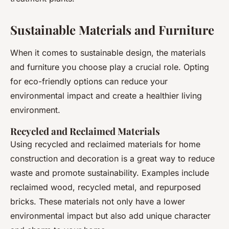
Sustainable Materials and Furniture
When it comes to sustainable design, the materials
and furniture you choose play a crucial role. Opting
for eco-friendly options can reduce your
environmental impact and create a healthier living
environment.
Recycled and Reclaimed Materials
Using recycled and reclaimed materials for home
construction and decoration is a great way to reduce
waste and promote sustainability. Examples include
reclaimed wood, recycled metal, and repurposed
bricks. These materials not only have a lower
environmental impact but also add unique character