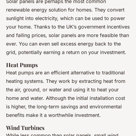
Solar panels are perhaps the most common
renewable energy solution for homes. They convert
sunlight into electricity, which can be used to power
your home. Thanks to the UK’s government incentives
and falling prices, solar panels are more feasible than
ever. You can even sell excess energy back to the
grid, potentially earning a return on your investment.
Heat Pumps
Heat pumps are an efficient alternative to traditional
heating systems. They work by extracting heat from
the air, ground, or water and using it to heat your
home and water. Although the initial installation cost
is higher, the long-term savings and environmental
benefits make it a worthwhile investment.
Wind Turbines
While less common than solar panels, small wind