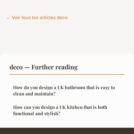
← Voir tous les articles deco
deco — Further reading
How do you design a UK bathroom that is easy to
clean and maintain?
How can you design a UK kitchen that is both
functional and stylish?